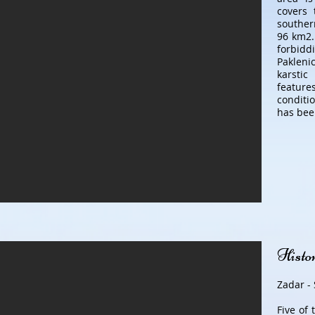
covers 
souther
96 km2.
forbid
Pakleni
karstic
featur
conditio
has bee
Histor
Zadar - 
Five of 