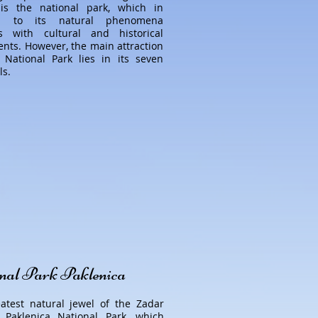
is the national park, which in
on to its natural phenomena
s with cultural and historical
ts. However, the main attraction
 National Park lies in its seven
ls.
nal Park Paklenica
atest natural jewel of the Zadar
 Paklenica National Park, which