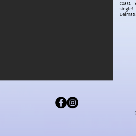
coast. 
single!
Dalmatia