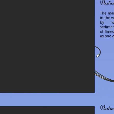
Natio
The mai
in the w
by wa
sediment
of lime
as one 
Natio