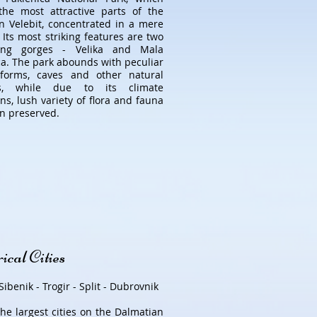
the most attractive parts of the
n Velebit, concentrated in a mere
 Its most striking features are two
ding gorges - Velika and Mala
ca. The park abounds with peculiar
 forms, caves and other natural
es, while due to its climate
ns, lush variety of flora and fauna
n preserved.
ical Cities
Sibenik - Trogir - Split - Dubrovnik
the largest cities on the Dalmatian