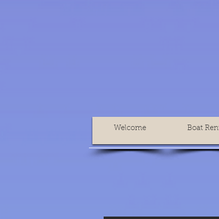
Welcome
Boat Ren
Accueil
Location de bateau