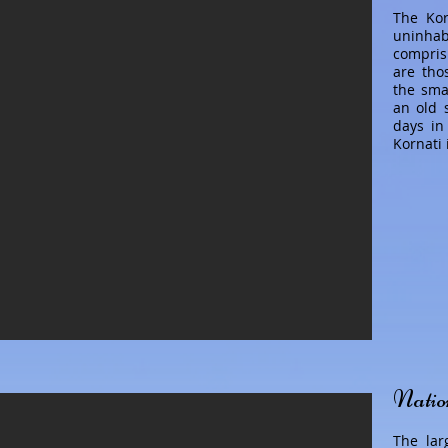
The Kor
uninhab
compris
are tho
the smal
an old 
days in
Kornati 
Natio
The lar