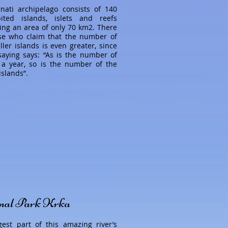
nati archipelago consists of 140
ited islands, islets and reefs
ing an area of only 70 km2. There
se who claim that the number of
ler islands is even greater, since
saying says: “As is the number of
 a year, so is the number of the
islands”.
nal Park Krka
gest part of this amazing river’s