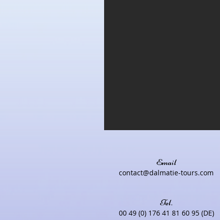
Email
contact@dalmatie-tours.com
Tel.
00 49 (0) 176 41 81 60 95 (DE)