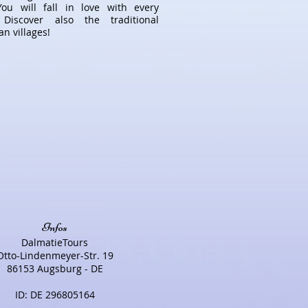
You will fall in love with every
 Discover also the traditional
n villages!
Infos
DalmatieTours
Otto-Lindenmeyer-Str. 19
86153 Augsburg - DE
ID: DE 296805164