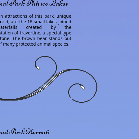
nal Park Plitvice Lakes
n attractions of this park, unique
orld, are the 16 small lakes joined
terfalls created by the
ation of travertine, a special type
stone. The brown bear stands out
of many protected animal species.
nal Park Kornati