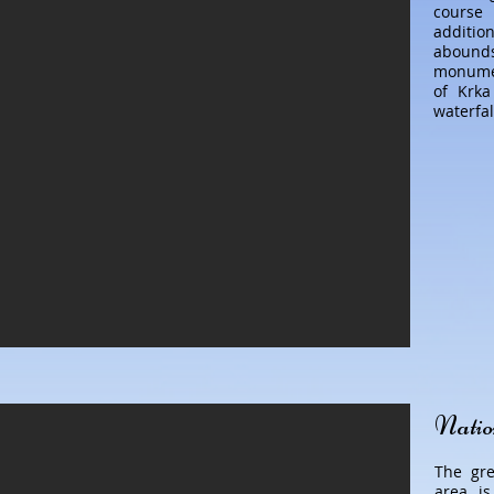
course 
additi
abound
monumen
of Krka
waterfal
Natio
The gre
area is